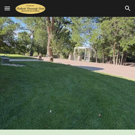
Skip to main content
Skip to navigation