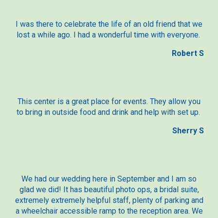
I was there to celebrate the life of an old friend that we
lost a while ago. I had a wonderful time with everyone.
Robert S
This center is a great place for events. They allow you
to bring in outside food and drink and help with set up.
Sherry S
We had our wedding here in September and I am so
glad we did! It has beautiful photo ops, a bridal suite,
extremely extremely helpful staff, plenty of parking and
a wheelchair accessible ramp to the reception area. We