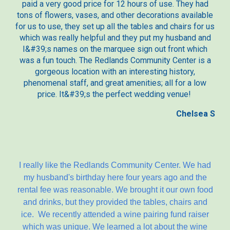
paid a very good price for 12 hours of use. They had
tons of flowers, vases, and other decorations available
for us to use, they set up all the tables and chairs for us
which was really helpful and they put my husband and
I&#39;s names on the marquee sign out front which
was a fun touch. The Redlands Community Center is a
gorgeous location with an interesting history,
phenomenal staff, and great amenities; all for a low
price. It&#39;s the perfect wedding venue!
Chelsea S
I really like the Redlands Community Center. We had
my husband's birthday here four years ago and the
rental fee was reasonable. We brought it our own food
and drinks, but they provided the tables, chairs and
ice. We recently attended a wine pairing fund raiser
which was unique. We learned a lot about the wine