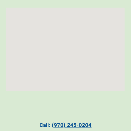
C
all:
(970)
2
45-0204