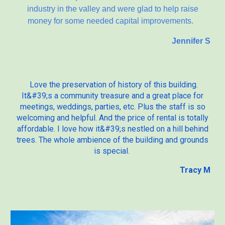
industry in the valley and were glad to help raise
money for some needed capital improvements.
Jennifer S
Love the preservation of history of this building.
It&#39;s a community treasure and a great place for
meetings, weddings, parties, etc. Plus the staff is so
welcoming and helpful. And the price of rental is totally
affordable. I love how it&#39;s nestled on a hill behind
trees. The whole ambience of the building and grounds
is special.
Tracy M