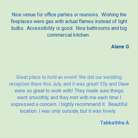
Nice venue for office parties or reunions. Wishing the
fireplaces were gas with actual flames instead of light
bulbs. Accessibility is good. Nice bathrooms and big
commercial kitchen.
Alane G
Great place to hold an event! We did our wedding
reception there this July, and it was great! Elly and D
ave
were so great to work with! They made sure things
went smoothly, and they met with me each time I
expressed a concern. I highly recommend it. Beautiful
location. I was only outside, but it was lovely.
Tabbathha A