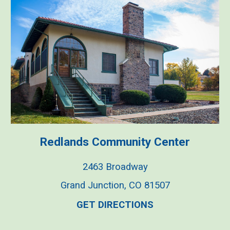
Redlands Commu
nity
Center
2463 Broadway
Grand Junction, CO 81507
GET DIRECTIONS