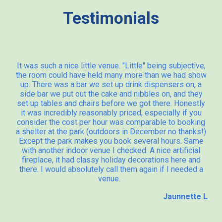
Testimonials
It was such a nice little venue. "Little" being subjective,
the room could have held many more than we had show
up. There was a bar we set up drink dispensers on, a
side bar we put out the cake and nibbles on, and they
set up tables and chairs before we got there. Honestly
it was incredibly reasonably priced, especially if you
consider the cost per hour was comparable to booking
a shelter at the park (outdoors in December no thanks!)
Except the park makes you book several hours. Same
with another indoor venue I checked. A nice artificial
fireplace, it had classy holiday decorations here and
there. I would absolutely call them again if I needed a
venue.
Jaunnette L