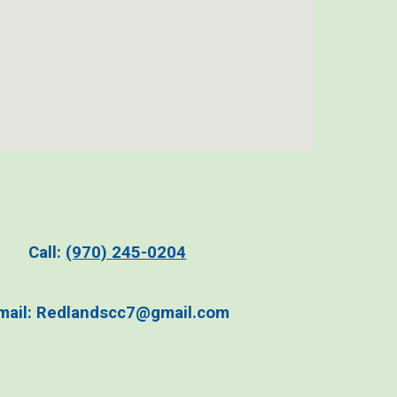
C
all:
(970)
2
45-0204
m
ail:
Redlandscc7@gmail.com