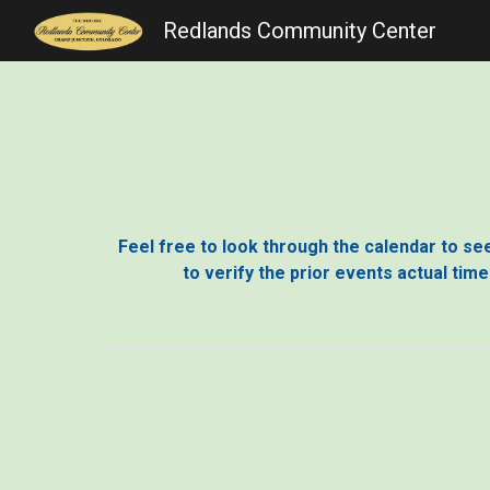
Redlands Community Center
Sk
Feel free to look through the calendar to see 
to verify the prior events actual tim