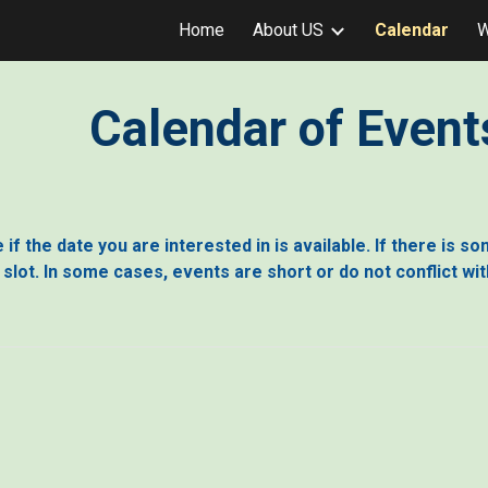
Home
About US
Calendar
W
ip to main content
Skip to navigat
Calendar of Event
if the date you are interested in is available. If there is s
e slot. In some cases, events are short or do not conflict wi