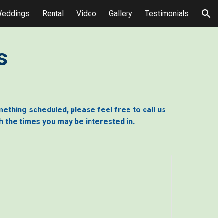
eddings
Rental
Video
Gallery
Testimonials
ion
s
omething scheduled, please feel free to call us
th the times you may be interested in
.