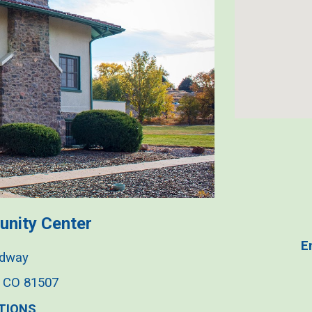
u
nity
Center
E
adway
, CO 81507
TIONS