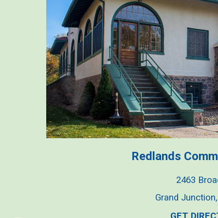
Redlands Comm
2463 Bro
Grand Junction
GET DIREC